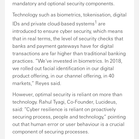
mandatory and optional security components.
Technology such as biometrics, tokenisation, digital
1
IDs and private cloud-based systems
are
introduced to ensure cyber security, which means
that in real terms, the level of security checks that
banks and payment gateways have for digital
transactions are far higher than traditional banking
practices. “We’ve invested in biometrics. In 2018,
we rolled out facial identification in our digital
product offering, in our channel offering, in 40
markets,” Reyes said.
However, optimal security is reliant on more than
technology. Rahul Tyagi, Co-Founder, Lucideus,
said: “Cyber resilience is reliant on proactively
securing process, people and technology,” pointing
out that human error or user behaviour is a crucial
component of securing processes.