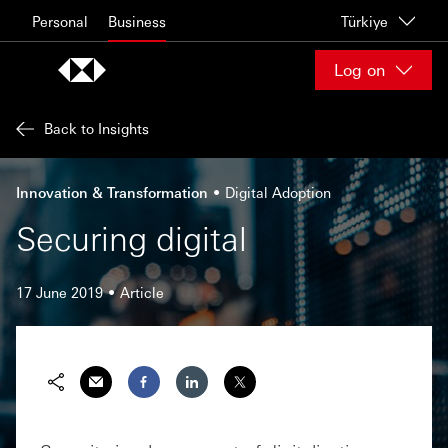
Skip to content
Personal
Business
Türkiye
Log on
Back to Insights
Innovation & Transformation
Digital Adoption
Securing digital
17 June 2019
Article
Share via Email
Share on Facebook
Share on LinkedIn
Share on Twitter