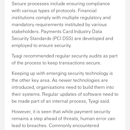
Secure processes include ensuring compliance
with various types of protocols. Financial
institutions comply with multiple regulatory and
mandatory requirements instituted by various
stakeholders. Payments Card Industry Data
Security Standards (PCI DSS) are developed and
employed to ensure security.
Tyagi recommended regular security audits as part
of the process to keep transactions secure.
Keeping up with emerging security technology is
the other key area. As newer technologies are
introduced, organisations need to build them into
their systems. Regular updates of software need to
be made part of an internal process, Tyagi said.
However, it is seen that while payment security
remains a step ahead of threats, human error can
lead to breaches. Commonly encountered