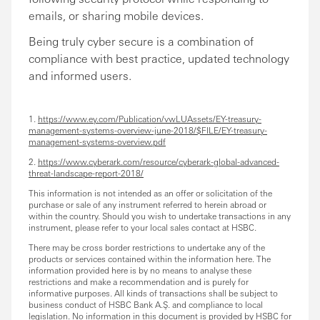
emails, or sharing mobile devices.
Being truly cyber secure is a combination of
compliance with best practice, updated technology
and informed users.
1.
https://www.ey.com/Publication/vwLUAssets/EY-treasury-
management-systems-overview-june-2018/$FILE/EY-treasury-
management-systems-overview.pdf
2.
https://www.cyberark.com/resource/cyberark-global-advanced-
threat-landscape-report-2018/
This information is not intended as an offer or solicitation of the
purchase or sale of any instrument referred to herein abroad or
within the country. Should you wish to undertake transactions in any
instrument, please refer to your local sales contact at HSBC.
There may be cross border restrictions to undertake any of the
products or services contained within the information here. The
information provided here is by no means to analyse these
restrictions and make a recommendation and is purely for
informative purposes. All kinds of transactions shall be subject to
business conduct of HSBC Bank A.Ş. and compliance to local
legislation. No information in this document is provided by HSBC for