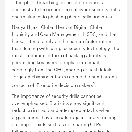
attempts at breaching corporate treasuries
demonstrate the importance of cyber security drills
and resilience to phishing phone calls and emails.
Nadya Hijazi, Global Head of Digital, Global
Liquidity and Cash Management, HSBC, said that
hackers tend to rely on the human factor rather
than dealing with complex security technology. The
most predominant form of hacking attacks is
persuading key users to reply to an email
seemingly from the CEO, sharing critical details.
Targeted phishing attacks remain the number one
2
concern of IT security decision makers
.
The importance of security drills cannot be
overemphasised. Statistics show significant
reduction in fraud and attempted attacks when
organisations have include regular safety training
on simple points such as not sharing OTPs,
following security protocol while responding to