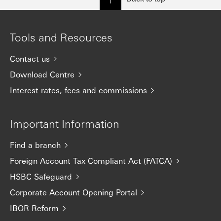
Tools and Resources
Contact us
Download Centre
Interest rates, fees and commissions
Important Information
Find a branch
Foreign Account Tax Compliant Act (FATCA)
HSBC Safeguard
Corporate Account Opening Portal
IBOR Reform