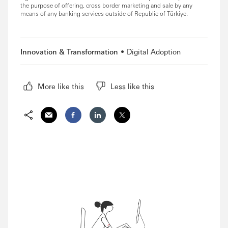
the purpose of offering, cross border marketing and sale by any
means of any banking services outside of Republic of Türkiye.
Innovation & Transformation
Digital Adoption
More like this
Less like this
Share via Email
Share on Facebook
Share on LinkedIn
Share on Twitter