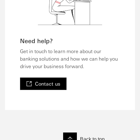
Need help?
Get in touch to learn more about our
banking solutions and how we can help you
drive your business forward.
Contact us
Back to top