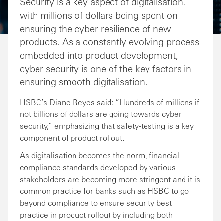
Security is a key aspect of digitalisation,
with millions of dollars being spent on
ensuring the cyber resilience of new
products. As a constantly evolving process
embedded into product development,
cyber security is one of the key factors in
ensuring smooth digitalisation.
HSBC’s Diane Reyes said: “Hundreds of millions if
not billions of dollars are going towards cyber
security,” emphasizing that safety-testing is a key
component of product rollout.
As digitalisation becomes the norm, financial
compliance standards developed by various
stakeholders are becoming more stringent and it is
common practice for banks such as HSBC to go
beyond compliance to ensure security best
practice in product rollout by including both